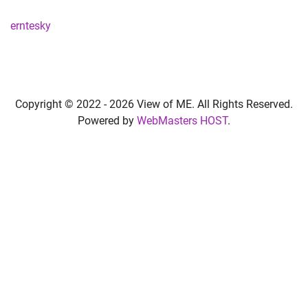
erntesky
Copyright © 2022 -
2026 View of ME. All Rights Reserved.
Powered by
WebMasters HOST
.