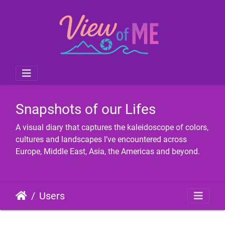
Snapshots of our Lifes
A visual diary that captures the kaleidoscope of colors,
cultures and landscapes I’ve encountered across
Europe, Middle East, Asia, the Americas and beyond.
Users