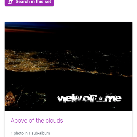
Search in this set
Above of the clouds
1 photo in 1 sub-album