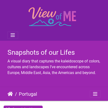
Snapshots of our Lifes
A visual diary that captures the kaleidoscope of colors,
cultures and landscapes I’ve encountered across
Europe, Middle East, Asia, the Americas and beyond.
Portugal