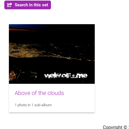
Search in this set
Above of the clouds
1 photo in 1 sub-album
Copyright ©