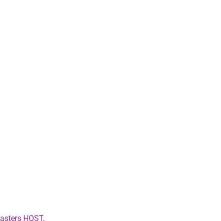
sters HOST
.