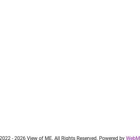
 2022 -
2026 View of ME. All Rights Reserved. Powered by
WebMa