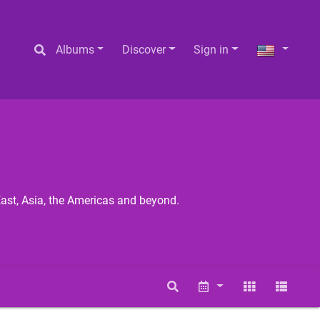
Albums
Discover
Sign in
East, Asia, the Americas and beyond.