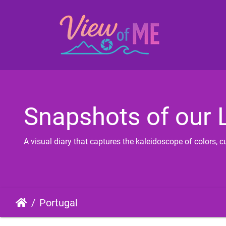
Snapshots of our L
A visual diary that captures the kaleidoscope of colors,
Portugal