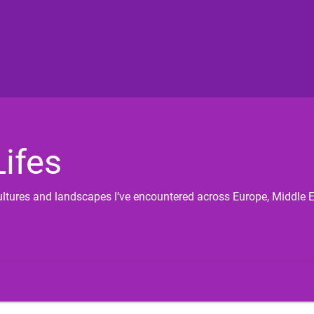
ifes
 cultures and landscapes I’ve encountered across Europe, Middle 