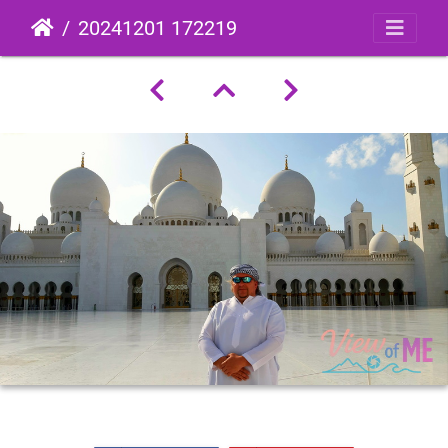
20241201 172219