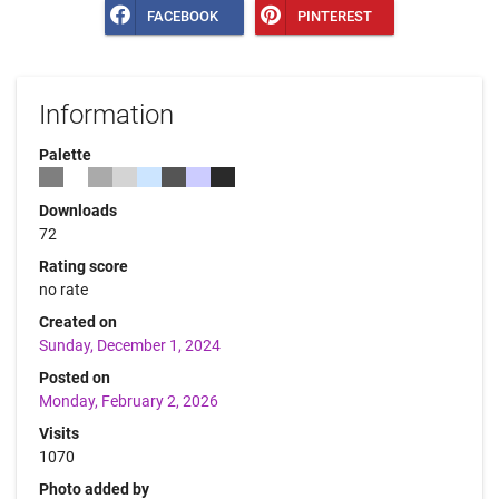
FACEBOOK
PINTEREST
Information
Palette
Downloads
72
Rating score
no rate
Created on
Sunday, December 1, 2024
Posted on
Monday, February 2, 2026
Visits
1070
Photo added by