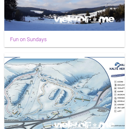
Fun on Sundays