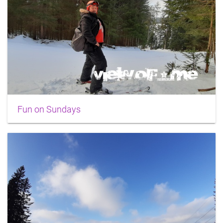
Fun on Sundays