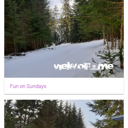
Fun on Sundays