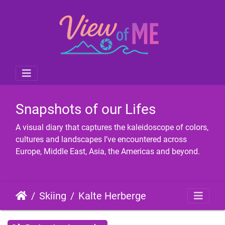
Snapshots of our Lifes
A visual diary that captures the kaleidoscope of colors,
cultures and landscapes I’ve encountered across
Europe, Middle East, Asia, the Americas and beyond.
Skiing
Kalte Herberge