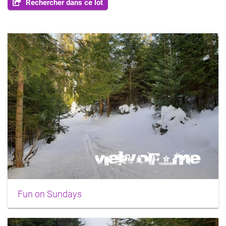
Rechercher dans ce lot
Fun on Sundays