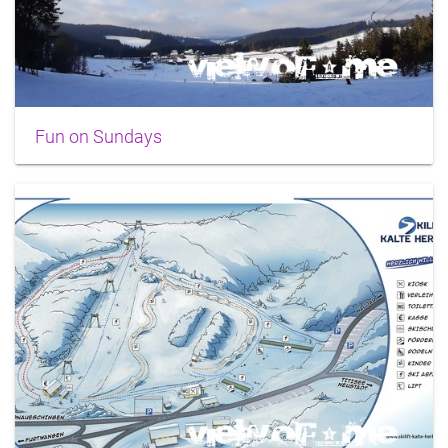
Fun on Sundays