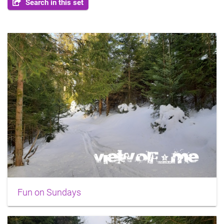
Search in this set
Fun on Sundays