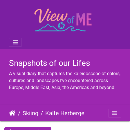
Snapshots of our Lifes
A visual diary that captures the kaleidoscope of colors,
cultures and landscapes I’ve encountered across
Europe, Middle East, Asia, the Americas and beyond.
Skiing
Kalte Herberge