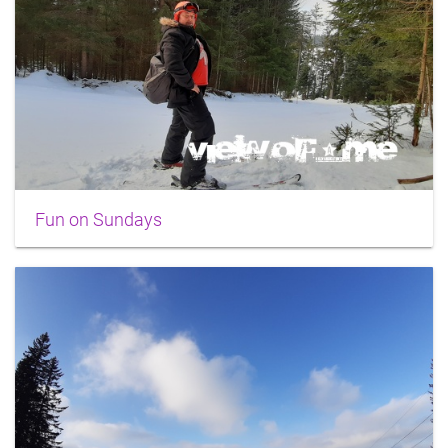
Fun on Sundays