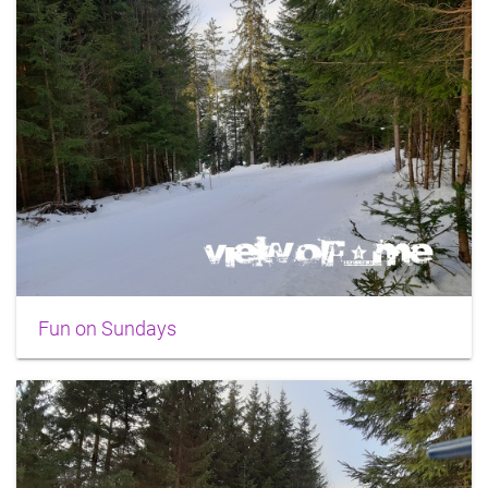
Fun on Sundays