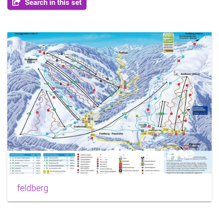
Search in this set
feldberg