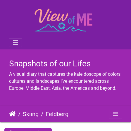
Snapshots of our Lifes
A visual diary that captures the kaleidoscope of colors,
cultures and landscapes I’ve encountered across
Europe, Middle East, Asia, the Americas and beyond.
Skiing
Feldberg