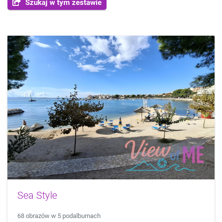
Szukaj w tym zestawie
Sea Style
68 obrazów w 5 podalbumach