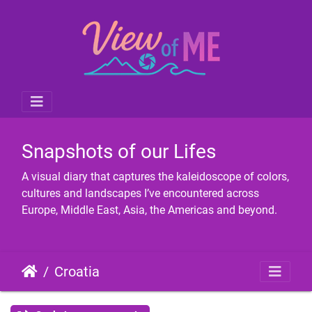
Snapshots of our Lifes
A visual diary that captures the kaleidoscope of colors,
cultures and landscapes I’ve encountered across
Europe, Middle East, Asia, the Americas and beyond.
Croatia