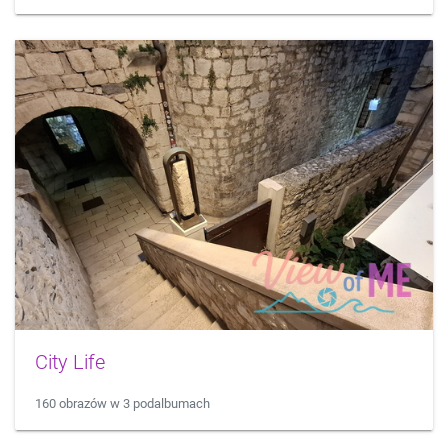
City Life
160 obrazów w 3 podalbumach