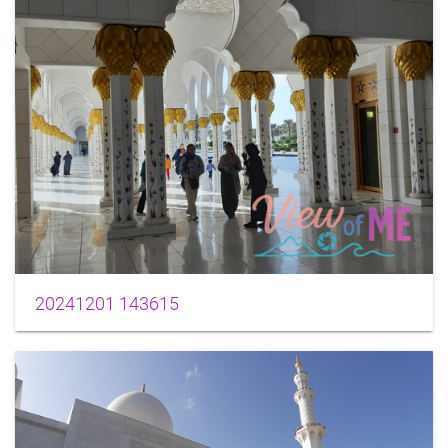
20241201 143615