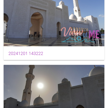
20241201 143222