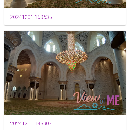
20241201 150635
20241201 145907