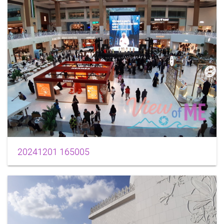
20241201 165005