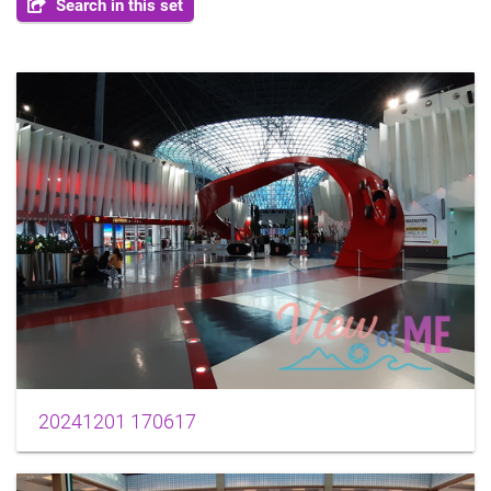
Search in this set
20241201 170617