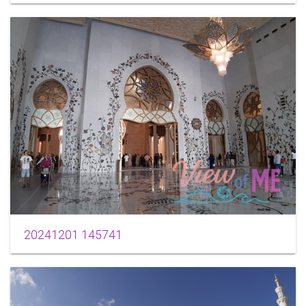
20241201 145741