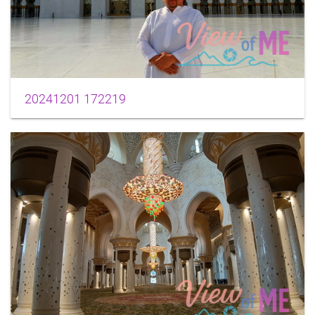
20241201 172219