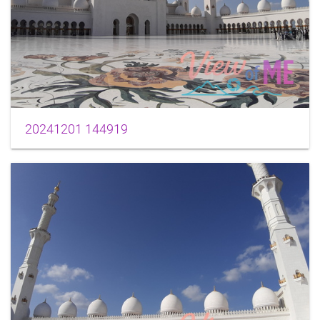
20241201 144919