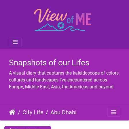
Snapshots of our Lifes
A visual diary that captures the kaleidoscope of colors,
cultures and landscapes I’ve encountered across
Europe, Middle East, Asia, the Americas and beyond.
City Life
Abu Dhabi