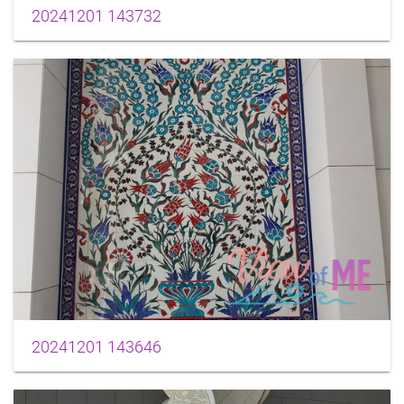
20241201 143732
20241201 143646