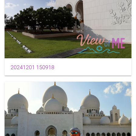
20241201 150918