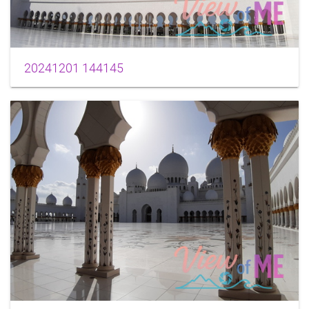
20241201 144145