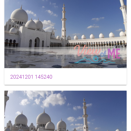
20241201 145240