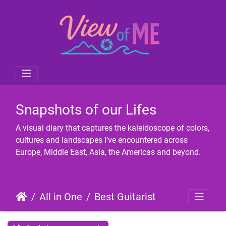
Snapshots of our Lifes
A visual diary that captures the kaleidoscope of colors,
cultures and landscapes I’ve encountered across
Europe, Middle East, Asia, the Americas and beyond.
All in One
Best Guitarist