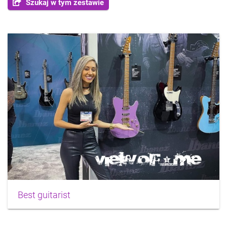
Szukaj w tym zestawie
Best guitarist