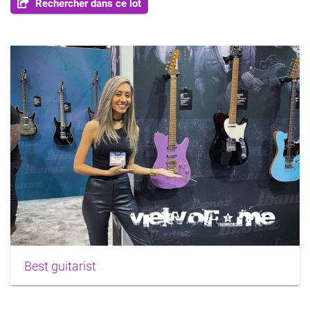
Rechercher dans ce lot
Best guitarist