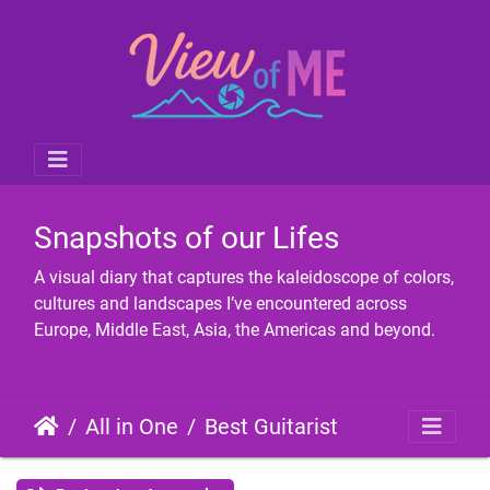
Snapshots of our Lifes
A visual diary that captures the kaleidoscope of colors,
cultures and landscapes I’ve encountered across
Europe, Middle East, Asia, the Americas and beyond.
All in One
Best Guitarist